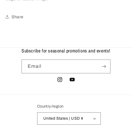
Share
Subscribe for seasonal promotions and events!
Email
Instagram
YouTube
Country/region
United States | USD $