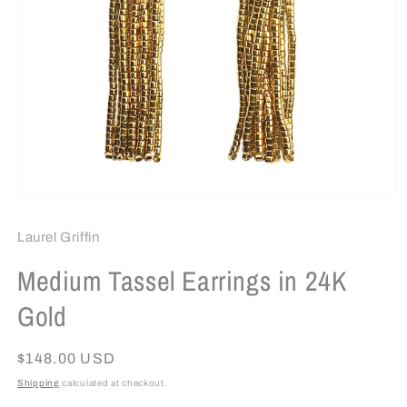
Open
media
1
Laurel Griffin
in
modal
Medium Tassel Earrings in 24K
Gold
Regular
$148.00 USD
price
Shipping
calculated at checkout.