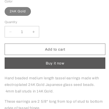
Color
24K Gold
Quantity
Decrease
Increase
quantity
quantity
for
for
Medium
Medium
Add to cart
Tassel
Tassel
Earrings
Earrings
Buy it now
in
in
24K
24K
Gold
Gold
Hand beaded medium length tassel earrings made with
electroplated 24K Gold Japanese glass seed beads.
4mm ball studs in 14K Gold.
These earrings are 2 5/8" long from top of stud to bottom
edge of tassel fringe.