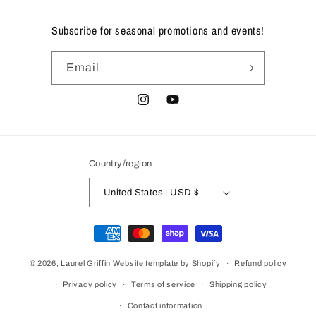
Subscribe for seasonal promotions and events!
Email
Instagram
YouTube
Country/region
United States | USD $
Payment
methods
© 2026,
Laurel Griffin
Website template by Shopify
Refund policy
Privacy policy
Terms of service
Shipping policy
Contact information